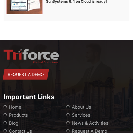
SunSystems 6.4 on Cloud is ready!
REQUEST A DEMO
Important Links
Home
About Us
Products
Services
Blog
News & Activities
Contact Us
Request A Demo