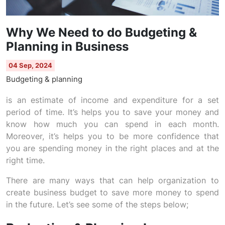
Why We Need to do Budgeting &
Planning in Business
04 Sep, 2024
Budgeting & planning
is an estimate of income and expenditure for a set
period of time. It’s helps you to save your money and
know how much you can spend in each month.
Moreover, it’s helps you to be more confidence that
you are spending money in the right places and at the
right time.
There are many ways that can help organization to
create business budget to save more money to spend
in the future. Let’s see some of the steps below;