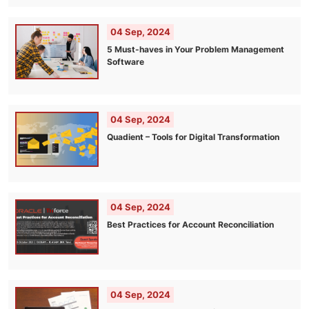
04 Sep, 2024
5 Must-haves in Your Problem Management
Software
04 Sep, 2024
Quadient – Tools for Digital Transformation
04 Sep, 2024
Best Practices for Account Reconciliation
04 Sep, 2024