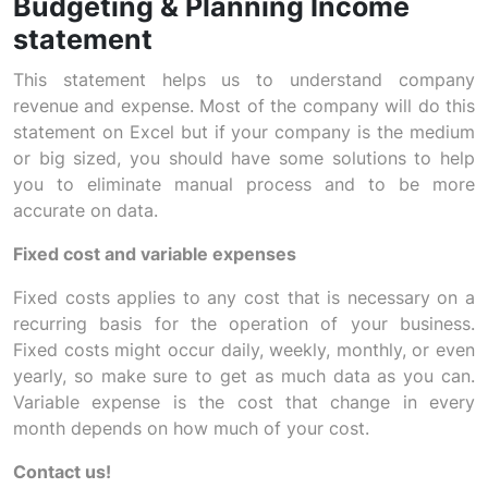
Budgeting & Planning Income
statement
This statement helps us to understand company
revenue and expense. Most of the company will do this
statement on Excel but if your company is the medium
or big sized, you should have some solutions to help
you to eliminate manual process and to be more
accurate on data.
Fixed cost and variable expenses
Fixed costs applies to any cost that is necessary on a
recurring basis for the operation of your business.
Fixed costs might occur daily, weekly, monthly, or even
yearly, so make sure to get as much data as you can.
Variable expense is the cost that change in every
month depends on how much of your cost.
Contact us!