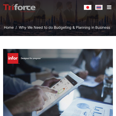
Home
Why We Need to do Budgeting & Planning in Business