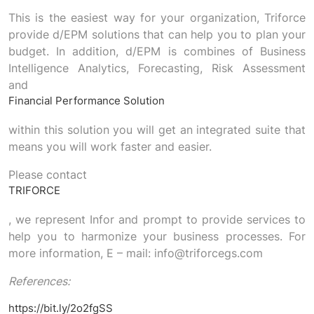
This is the easiest way for your organization, Triforce
provide d/EPM solutions that can help you to plan your
budget. In addition, d/EPM is combines of Business
Intelligence Analytics, Forecasting, Risk Assessment
and
Financial Performance Solution
within this solution you will get an integrated suite that
means you will work faster and easier.
Please contact
TRIFORCE
, we represent Infor and prompt to provide services to
help you to harmonize your business processes. For
more information, E – mail: info@triforcegs.com
References:
https://bit.ly/2o2fgSS