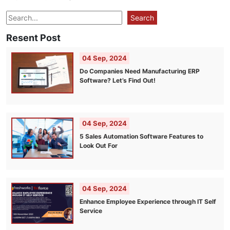
Search
Search
Resent Post
04 Sep, 2024
Do Companies Need Manufacturing ERP
Software? Let’s Find Out!
04 Sep, 2024
5 Sales Automation Software Features to
Look Out For
04 Sep, 2024
Enhance Employee Experience through IT Self
Service